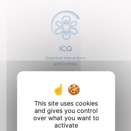
ICQ
Quantum Interactions
and Controls
This site uses cookies
and gives you control
Interfaces
over what you want to
activate