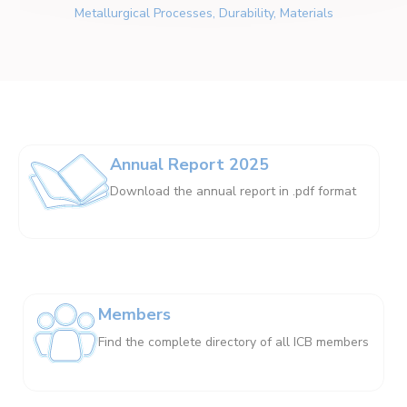
Metallurgical Processes, Durability, Materials
Annual Report 2025
Download the annual report in .pdf format
Members
Find the complete directory of all ICB members