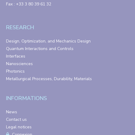
Fax : +33 3 80 39 61 32
RESEARCH
Design, Optimization, and Mechanics Design
Quantum Interactions and Controls
Interfaces
Nanosciences
Photonics
Metallurgical Processes, Durability, Materials
INFORMATIONS
News
Contact us
Legal notices
Connexion