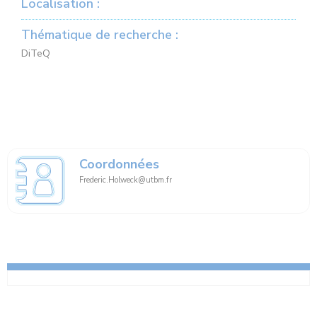
Localisation :
Thématique de recherche :
DiTeQ
Coordonnées
Frederic.Holweck@utbm.fr