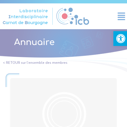
Cookies management panel
Open
Annuaire
< RETOUR sur l’ensemble des membres