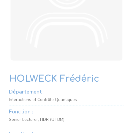
HOLWECK Frédéric
Département :
Interactions et Contrôle Quantiques
Fonction :
Senior Lecturer, HDR (UTBM)