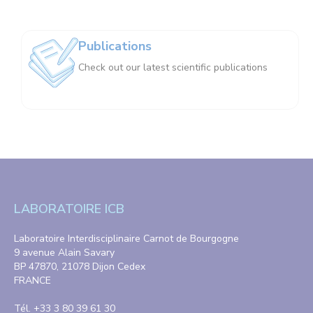
Publications
Check out our latest scientific publications
LABORATOIRE ICB
Laboratoire Interdisciplinaire Carnot de Bourgogne
9 avenue Alain Savary
BP 47870, 21078 Dijon Cedex
FRANCE
Tél. +33 3 80 39 61 30