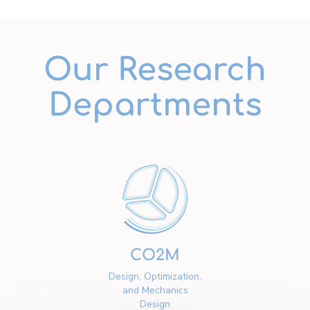
Our Research
Departments
CO2M
Design, Optimization,
and Mechanics
Design