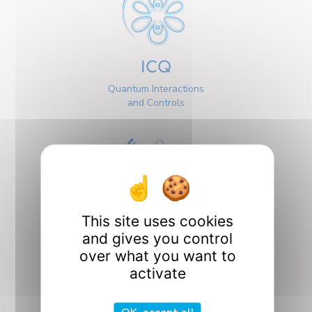
ICQ
Quantum Interactions
and Controls
This site uses cookies
Interfaces
and gives you control
over what you want to
activate