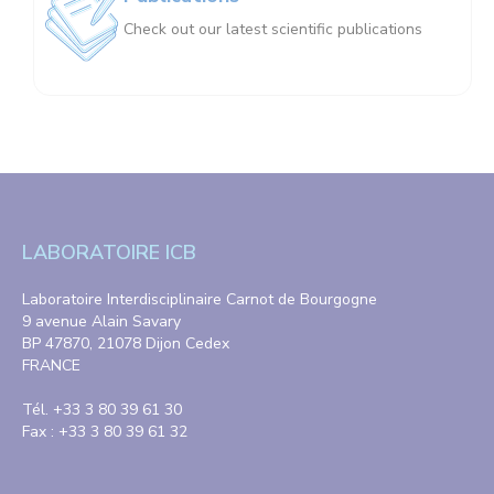
Check out our latest scientific publications
LABORATOIRE ICB
Laboratoire Interdisciplinaire Carnot de Bourgogne
9 avenue Alain Savary
BP 47870, 21078 Dijon Cedex
FRANCE
Tél. +33 3 80 39 61 30
Fax : +33 3 80 39 61 32