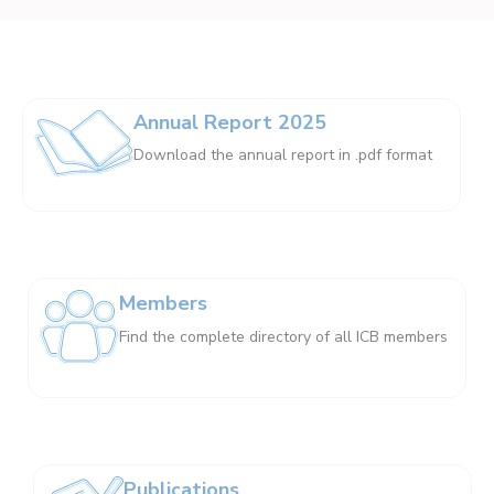
Annual Report 2025
Download the annual report in .pdf format
Members
Find the complete directory of all ICB members
Publications