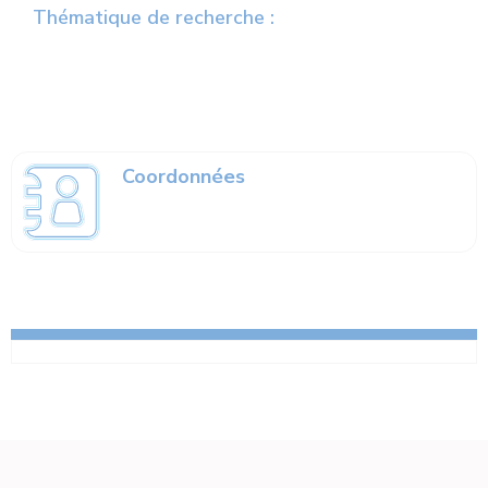
Thématique de recherche :
Coordonnées