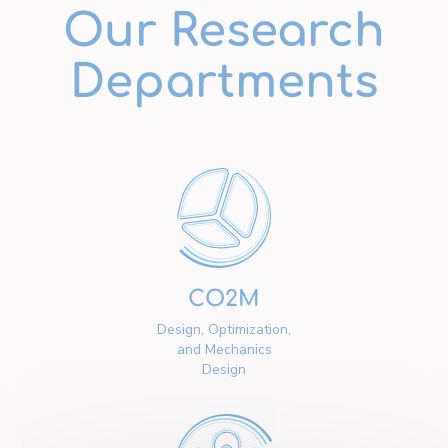
Our Research
Departments
CO2M
Design, Optimization,
and Mechanics
Design