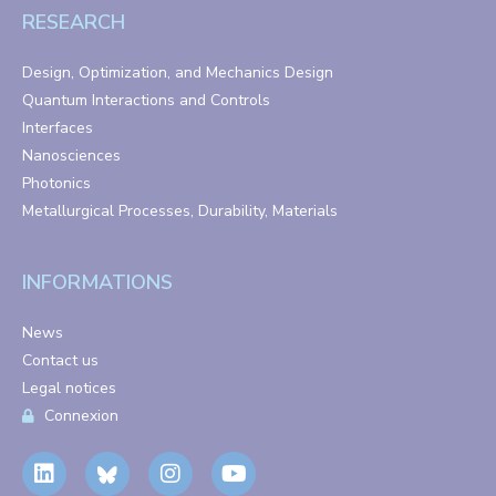
RESEARCH
Design, Optimization, and Mechanics Design
Quantum Interactions and Controls
Interfaces
Nanosciences
Photonics
Metallurgical Processes, Durability, Materials
INFORMATIONS
News
Contact us
Legal notices
Connexion