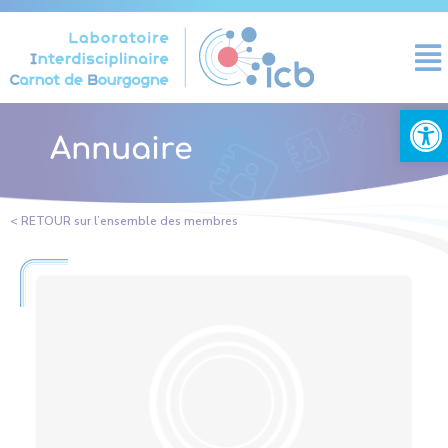
Cookies management panel
Open
Annuaire
< RETOUR sur l’ensemble des membres