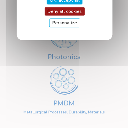
OK, accept all
Nanosciences
Deny all cookies
Personalize
Photonics
PMDM
Metallurgical Processes, Durability, Materials