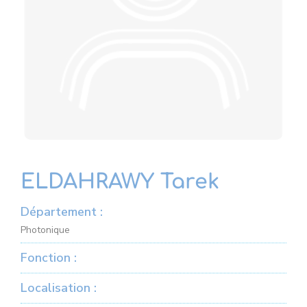
ELDAHRAWY Tarek
Département :
Photonique
Fonction :
Localisation :