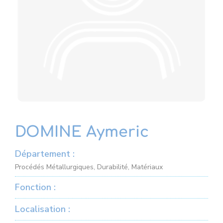
DOMINE Aymeric
Département :
Procédés Métallurgiques, Durabilité, Matériaux
Fonction :
Localisation :