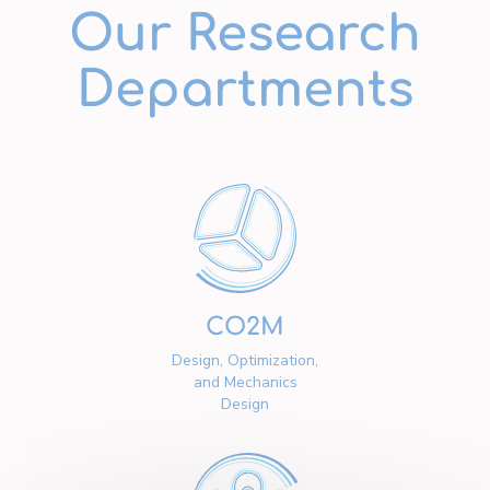
Our Research
Departments
CO2M
Design, Optimization,
and Mechanics
Design