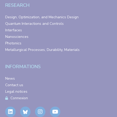
RESEARCH
Design, Optimization, and Mechanics Design
Quantum Interactions and Controls
Interfaces
Nanosciences
Photonics
Metallurgical Processes, Durability, Materials
INFORMATIONS
News
Contact us
Legal notices
Connexion