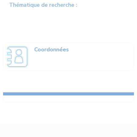
Thématique de recherche :
Coordonnées