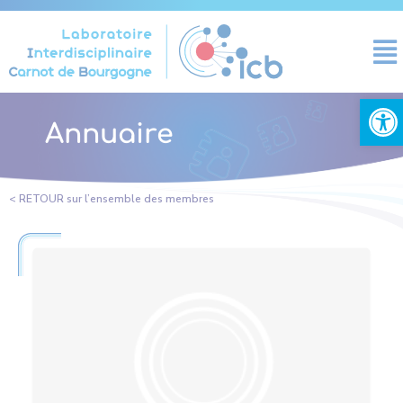
Cookies management panel
Open
Annuaire
< RETOUR sur l’ensemble des membres