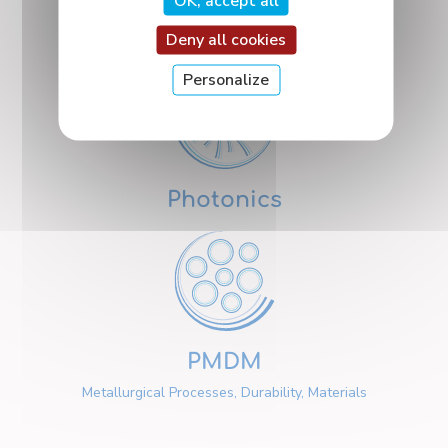
OK, accept all
Nanosciences
Deny all cookies
Personalize
Photonics
PMDM
Metallurgical Processes, Durability, Materials