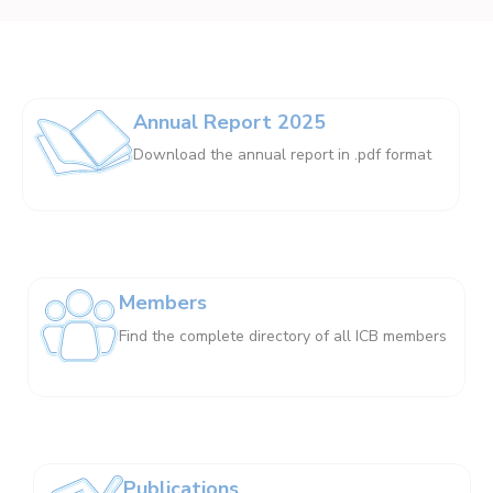
Annual Report 2025
Download the annual report in .pdf format
Members
Find the complete directory of all ICB members
Publications