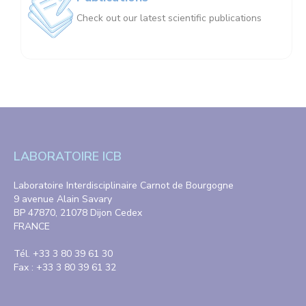
Check out our latest scientific publications
LABORATOIRE ICB
Laboratoire Interdisciplinaire Carnot de Bourgogne
9 avenue Alain Savary
BP 47870, 21078 Dijon Cedex
FRANCE
Tél. +33 3 80 39 61 30
Fax : +33 3 80 39 61 32