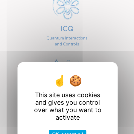
ICQ
Quantum Interactions
and Controls
This site uses cookies
Interfaces
and gives you control
over what you want to
activate