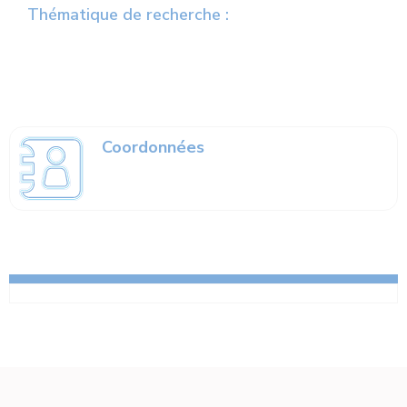
Thématique de recherche :
Coordonnées