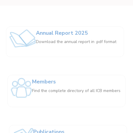
Annual Report 2025
Download the annual report in .pdf format
Members
Find the complete directory of all ICB members
Publications