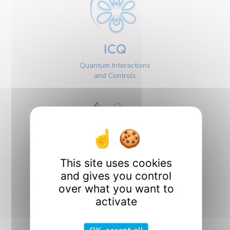
ICQ
Quantum Interactions
and Controls
This site uses cookies
Interfaces
and gives you control
over what you want to
activate