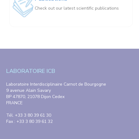
Check out our latest scientific publications
LABORATOIRE ICB
Laboratoire Interdisciplinaire Carnot de Bourgogne
9 avenue Alain Savary
BP 47870, 21078 Dijon Cedex
FRANCE
Tél. +33 3 80 39 61 30
Fax : +33 3 80 39 61 32