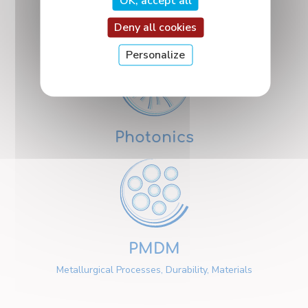
OK, accept all
Nanosciences
Deny all cookies
Personalize
Photonics
PMDM
Metallurgical Processes, Durability, Materials