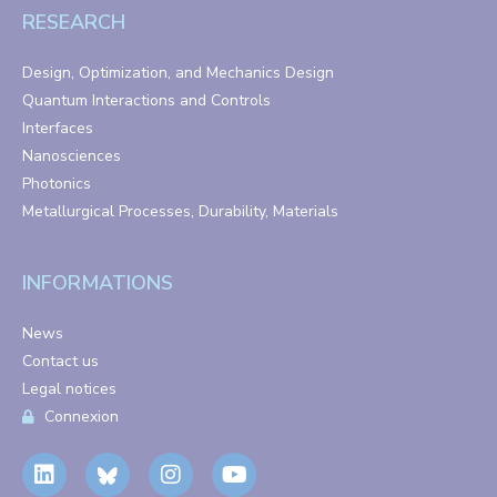
RESEARCH
Design, Optimization, and Mechanics Design
Quantum Interactions and Controls
Interfaces
Nanosciences
Photonics
Metallurgical Processes, Durability, Materials
INFORMATIONS
News
Contact us
Legal notices
Connexion