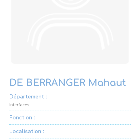
DE BERRANGER Mahaut
Département :
Interfaces
Fonction :
Localisation :