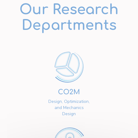
Our Research
Departments
CO2M
Design, Optimization,
and Mechanics
Design