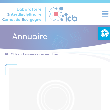
Cookies management panel
Open
Annuaire
< RETOUR sur l’ensemble des membres