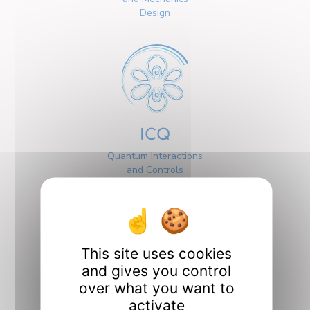
Design
ICQ
Quantum Interactions
and Controls
This site uses cookies
and gives you control
over what you want to
Interfaces
activate