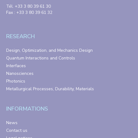
Tél. +33 3 80 39 61 30
Fax : +33 3 80 39 61 32
RESEARCH
Design, Optimization, and Mechanics Design
Quantum Interactions and Controls
Interfaces
Nanosciences
Photonics
Metallurgical Processes, Durability, Materials
INFORMATIONS
News
Contact us