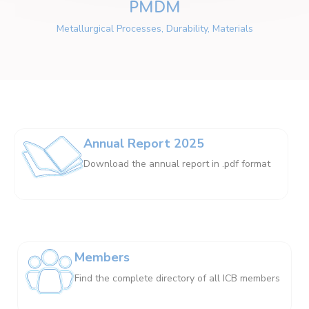
PMDM
Metallurgical Processes, Durability, Materials
Annual Report 2025
Download the annual report in .pdf format
Members
Find the complete directory of all ICB members