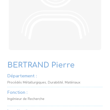
BERTRAND Pierre
Département :
Procédés Métallurgiques, Durabilité, Matériaux
Fonction :
Ingénieur de Recherche