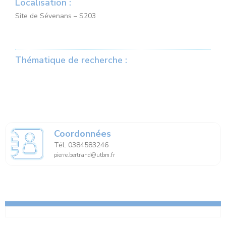
Localisation :
Site de Sévenans – S203
Thématique de recherche :
Coordonnées
Tél. 0384583246
pierre.bertrand@utbm.fr