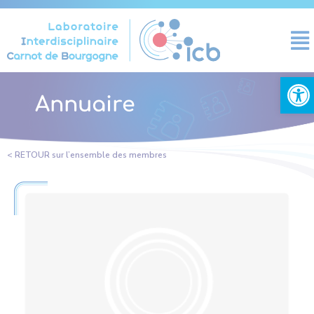
Cookies management panel
Open
Annuaire
< RETOUR sur l’ensemble des membres