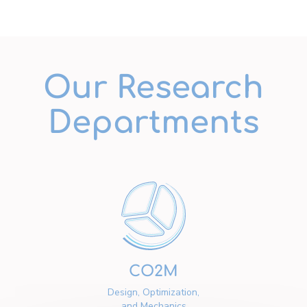
Our Research
Departments
CO2M
Design, Optimization,
and Mechanics