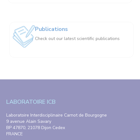
Publications
Check out our latest scientific publications
LABORATOIRE ICB
Laboratoire Interdisciplinaire Carnot de Bourgogne
9 avenue Alain Savary
BP 47870, 21078 Dijon Cedex
FRANCE