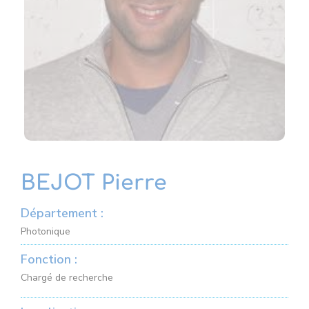
BEJOT Pierre
Département :
Photonique
Fonction :
Chargé de recherche