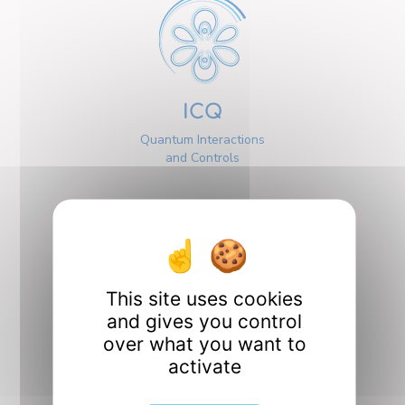
ICQ
Quantum Interactions
and Controls
This site uses cookies
Interfaces
and gives you control
over what you want to
activate