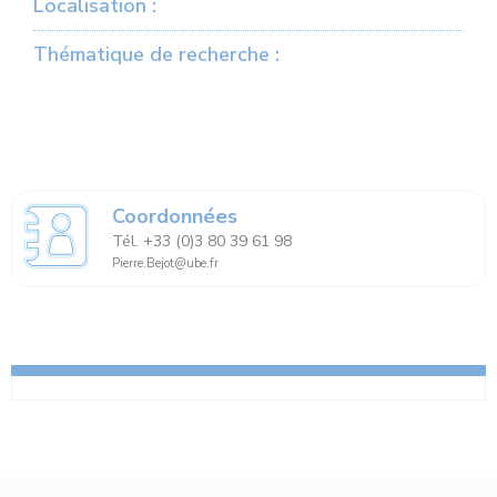
Localisation :
Thématique de recherche :
Coordonnées
Tél. +33 (0)3 80 39 61 98
Pierre.Bejot@ube.fr