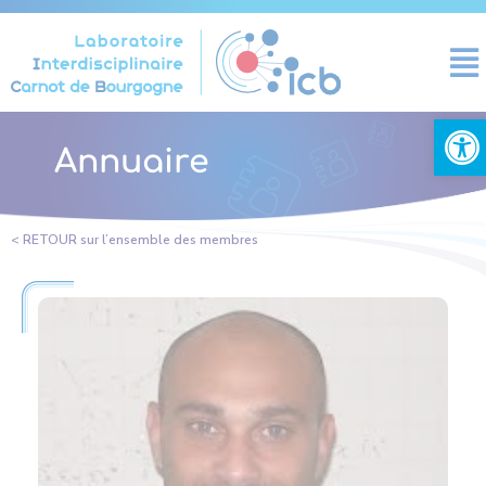
Cookies management panel
Open
Annuaire
< RETOUR sur l’ensemble des membres