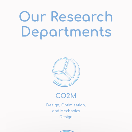
Our Research
Departments
CO2M
Design, Optimization,
and Mechanics
Design