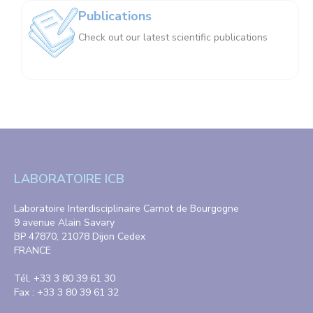
Publications
Check out our latest scientific publications
LABORATOIRE ICB
Laboratoire Interdisciplinaire Carnot de Bourgogne
9 avenue Alain Savary
BP 47870, 21078 Dijon Cedex
FRANCE
Tél. +33 3 80 39 61 30
Fax : +33 3 80 39 61 32