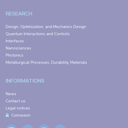
RESEARCH
Design, Optimization, and Mechanics Design
Quantum Interactions and Controls
Interfaces
Nanosciences
Photonics
Metallurgical Processes, Durability, Materials
INFORMATIONS
News
Contact us
Legal notices
Connexion