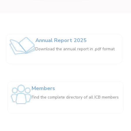
Annual Report 2025
Download the annual report in .pdf format
Members
Find the complete directory of all ICB members