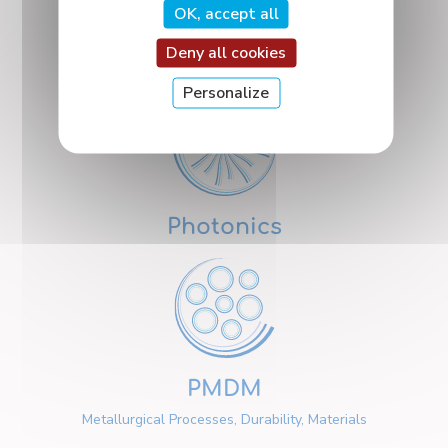
OK, accept all
Deny all cookies
Nanosciences
Personalize
Photonics
PMDM
Metallurgical Processes, Durability, Materials