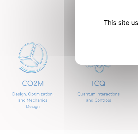
Our 
This site 
CO2M
ICQ
Design, Optimization,
Quantum Interactions
and Mechanics
and Controls
Design