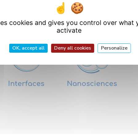
Research Departme
uses cookies and gives you control over what 
activate
OK, accept all
Deny all cookies
Personalize
Interfaces
Nanosciences