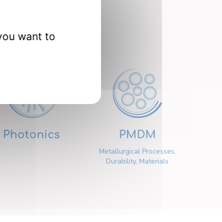
nts
you want to
Photonics
PMDM
Metallurgical Processes,
Durability, Materials