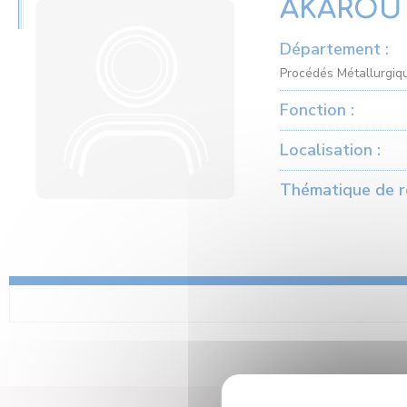
AKAROU 
Département :
Procédés Métallurgiqu
Fonction :
Localisation :
Thématique de r