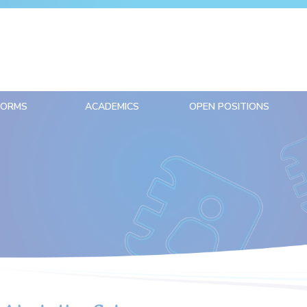
FORMS
ACADEMICS
OPEN POSITIONS