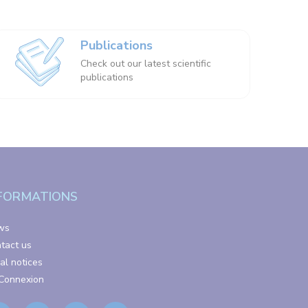
Publications
Check out our latest scientific
publications
FORMATIONS
ws
tact us
al notices
Connexion