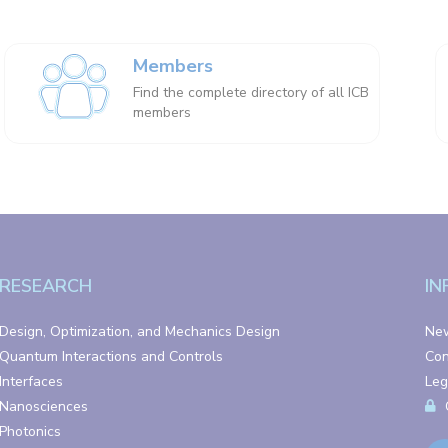
Members
Find the complete directory of all ICB
members
RESEARCH
IN
Design, Optimization, and Mechanics Design
Ne
Quantum Interactions and Controls
Con
Interfaces
Leg
Nanosciences
Photonics