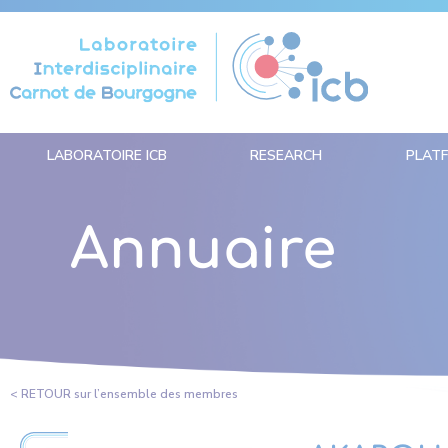
Cookies management panel
LABORATOIRE ICB
RESEARCH
PLAT
Annuaire
< RETOUR sur l’ensemble des membres