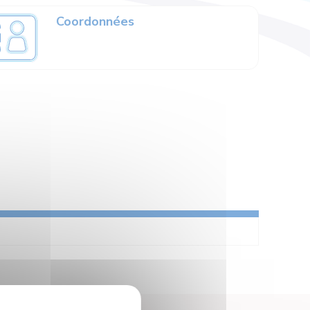
Coordonnées