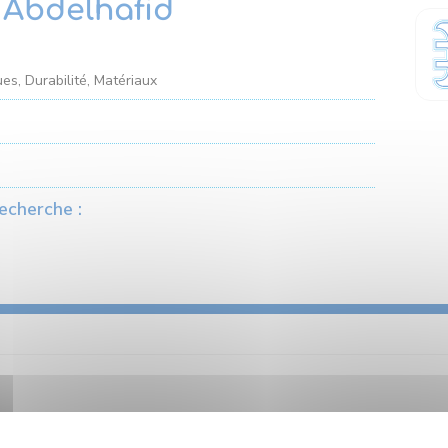
Abdelhafid
es, Durabilité, Matériaux
echerche :