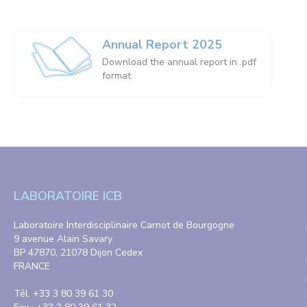
Annual Report 2025
Download the annual report in .pdf
format
LABORATOIRE ICB
Laboratoire Interdisciplinaire Carnot de Bourgogne
9 avenue Alain Savary
BP 47870, 21078 Dijon Cedex
FRANCE
Tél. +33 3 80 39 61 30