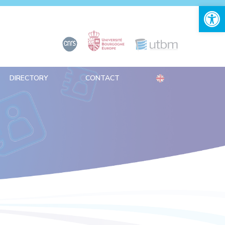
Open 
DIRECTORY
CONTACT