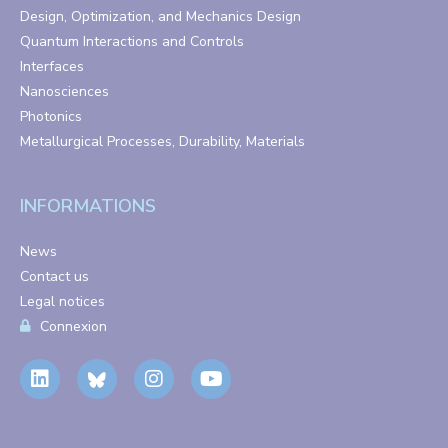
Design, Optimization, and Mechanics Design
Quantum Interactions and Controls
Interfaces
Nanosciences
Photonics
Metallurgical Processes, Durability, Materials
INFORMATIONS
News
Contact us
Legal notices
Connexion