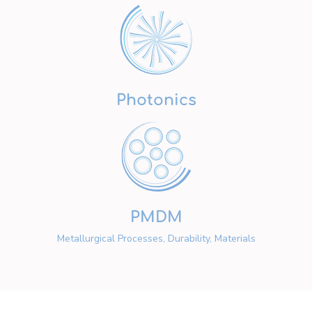
Photonics
PMDM
Metallurgical Processes, Durability, Materials