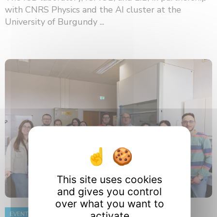
with CNRS Physics and the AI ​​cluster at the
University of Burgundy ...
This site uses cookies
and gives you control
over what you want to
activate
EVENT
8 June 2026