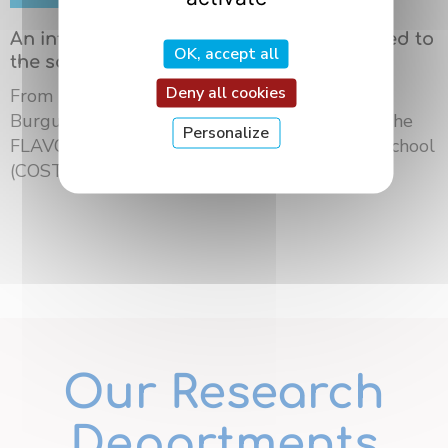
An international summer school dedicated to
OK, accept all
the science of flavors in Dijon
Deny all cookies
From May 18 to 21, 2026, the University of
Burgundy Europe hosted the third edition of the
Personalize
FLAVOURsome European Network Summer School
(COST ...
Our Research
Departments