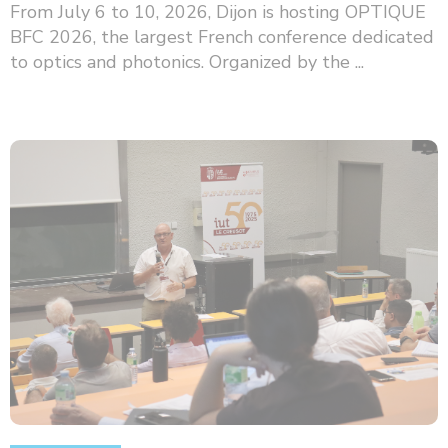
From July 6 to 10, 2026, Dijon is hosting OPTIQUE
BFC 2026, the largest French conference dedicated
to optics and photonics. Organized by the ...