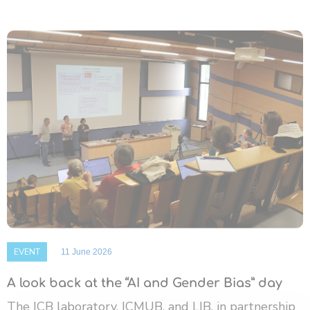
EVENT
11 June 2026
A look back at the “AI and Gender Bias” day
The ICB laboratory, ICMUB, and LIB, in partnership