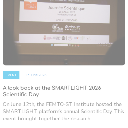
EVENT
17 June 2026
A look back at the SMARTLIGHT 2026
Scientific Day
On June 12th, the FEMTO-ST Institute hosted the
SMARTLIGHT platform’s annual Scientific Day. This
event brought together the research ...