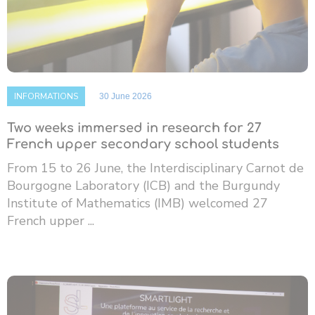
INFORMATIONS
30 June 2026
Two weeks immersed in research for 27
French upper secondary school students
From 15 to 26 June, the Interdisciplinary Carnot de
Bourgogne Laboratory (ICB) and the Burgundy
Institute of Mathematics (IMB) welcomed 27
French upper ...