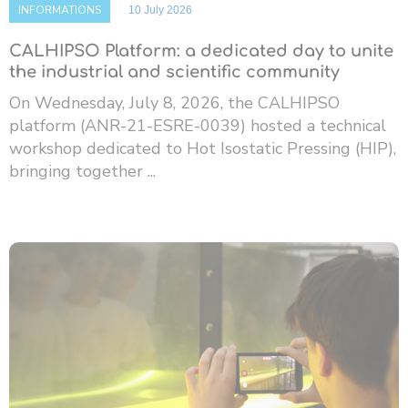
INFORMATIONS
10 July 2026
CALHIPSO Platform: a dedicated day to unite
the industrial and scientific community
On Wednesday, July 8, 2026, the CALHIPSO
platform (ANR-21-ESRE-0039) hosted a technical
workshop dedicated to Hot Isostatic Pressing (HIP),
bringing together ...