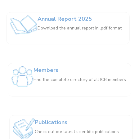
Annual Report 2025
Download the annual report in .pdf format
Members
Find the complete directory of all ICB members
Publications
Check out our latest scientific publications