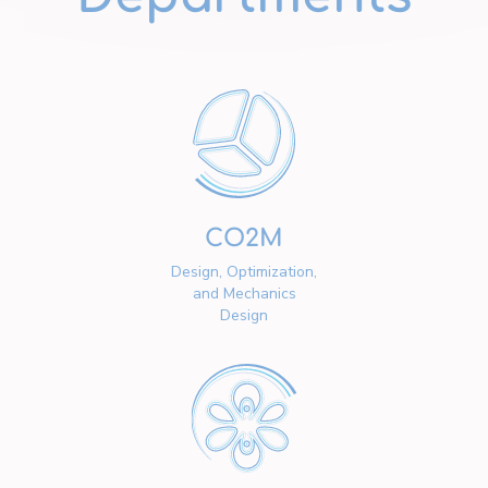
CO2M
Design, Optimization,
and Mechanics
Design