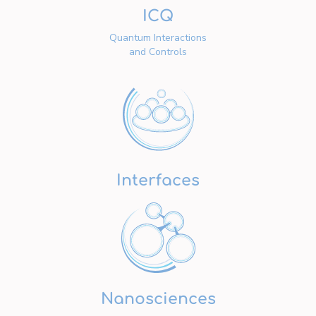
ICQ
Quantum Interactions
and Controls
Interfaces
Nanosciences