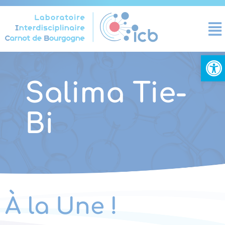
Cookies management panel
Open
Salima Tie-
Bi
À la Une !