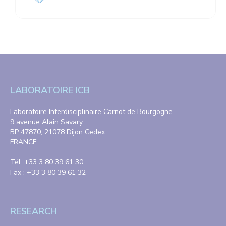
LABORATOIRE ICB
Laboratoire Interdisciplinaire Carnot de Bourgogne
9 avenue Alain Savary
BP 47870, 21078 Dijon Cedex
FRANCE
Tél. +33 3 80 39 61 30
Fax : +33 3 80 39 61 32
RESEARCH