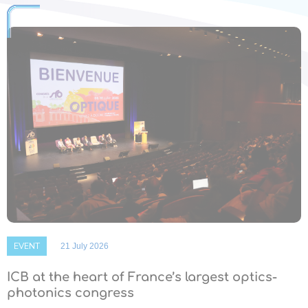
EVENT
21 July 2026
ICB at the heart of France’s largest optics-
photonics congress