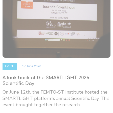
EVENT
17 June 2026
A look back at the SMARTLIGHT 2026
Scientific Day
On June 12th, the FEMTO-ST Institute hosted the
SMARTLIGHT platform’s annual Scientific Day. This
event brought together the research ...