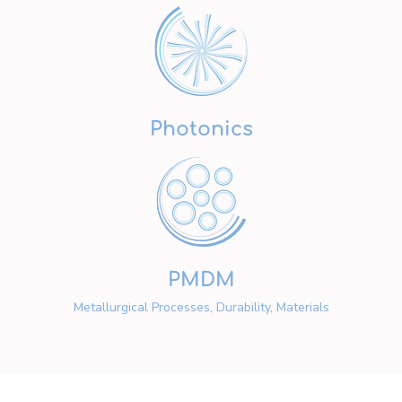
Photonics
PMDM
Metallurgical Processes, Durability, Materials