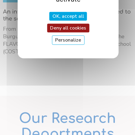
An international summer school dedicated to
OK, accept all
the science of flavors in Dijon
Deny all cookies
From May 18 to 21, 2026, the University of
Burgundy Europe hosted the third edition of the
Personalize
FLAVOURsome European Network Summer School
(COST ...
Our Research
Departments