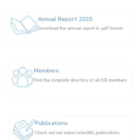
Annual Report 2025
Download the annual report in .pdf format
Members
Find the complete directory of all ICB members
Publications
Check out our latest scientific publications