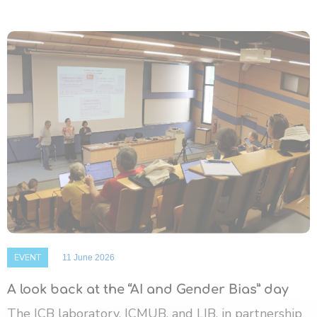
EVENT
11 June 2026
A look back at the “AI and Gender Bias” day
The ICB laboratory, ICMUB, and LIB, in partnership