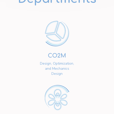
CO2M
Design, Optimization,
and Mechanics
Design