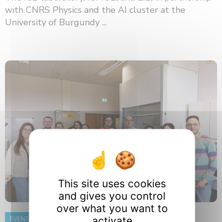
with CNRS Physics and the AI ​​cluster at the
University of Burgundy ...
This site uses cookies
and gives you control
over what you want to
activate
EVENT
8 June 2026