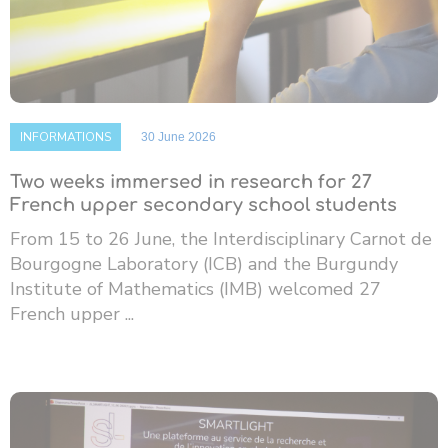
INFORMATIONS
30 June 2026
Two weeks immersed in research for 27
French upper secondary school students
From 15 to 26 June, the Interdisciplinary Carnot de
Bourgogne Laboratory (ICB) and the Burgundy
Institute of Mathematics (IMB) welcomed 27
French upper ...