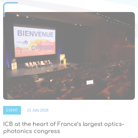
EVENT
21 July 2026
ICB at the heart of France’s largest optics-
photonics congress