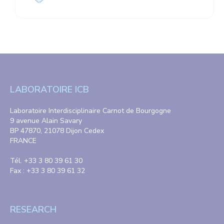
LABORATOIRE ICB
Laboratoire Interdisciplinaire Carnot de Bourgogne
9 avenue Alain Savary
BP 47870, 21078 Dijon Cedex
FRANCE
Tél. +33 3 80 39 61 30
Fax : +33 3 80 39 61 32
RESEARCH