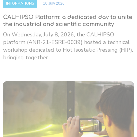
INFORMATIONS
10 July 2026
CALHIPSO Platform: a dedicated day to unite
the industrial and scientific community
On Wednesday, July 8, 2026, the CALHIPSO
platform (ANR-21-ESRE-0039) hosted a technical
workshop dedicated to Hot Isostatic Pressing (HIP),
bringing together ...