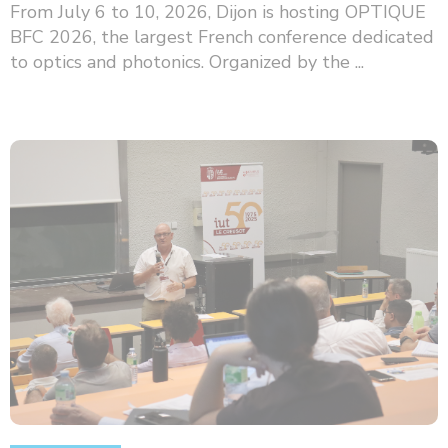
From July 6 to 10, 2026, Dijon is hosting OPTIQUE
BFC 2026, the largest French conference dedicated
to optics and photonics. Organized by the ...