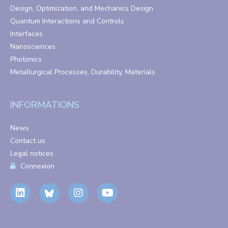
Design, Optimization, and Mechanics Design
Quantum Interactions and Controls
Interfaces
Nanosciences
Photonics
Metallurgical Processes, Durability, Materials
INFORMATIONS
News
Contact us
Legal notices
Connexion