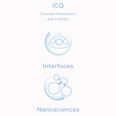
ICQ
Quantum Interactions
and Controls
Interfaces
Nanosciences