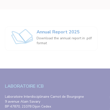
Annual Report 2025
Download the annual report in .pdf
format
LABORATOIRE ICB
Laboratoire Interdisciplinaire Carnot de Bourgogne
9 avenue Alain Savary
BP 47870, 21078 Dijon Cedex