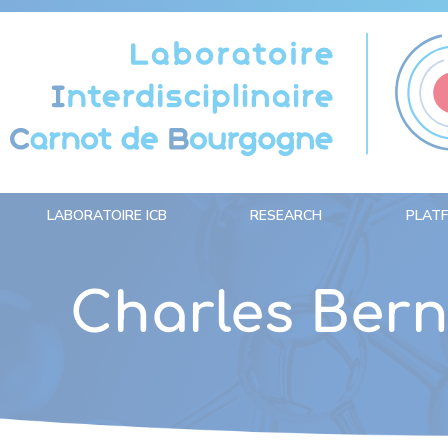
Cookies management panel
LABORATOIRE ICB
RESEARCH
PLAT
Charles Ber