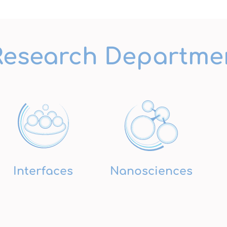
Research Departme
Interfaces
Nanosciences