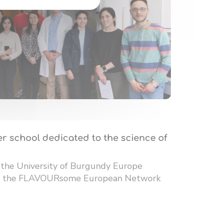
r school dedicated to the science of
 the University of Burgundy Europe
 of the FLAVOURsome European Network