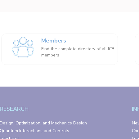
Members
Find the complete directory of all ICB
members
RESEARCH
IN
Design, Optimization, and Mechanics Design
Ne
Quantum Interactions and Controls
Con
Interfaces
Leg