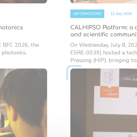
INFORMATIONS
10 July 2026
photonics
CALHIPSO Platform: a d
and scientific communi
E BFC 2026, the
On Wednesday, July 8, 20
 photonics.
ESRE-0039) hosted a techn
Pressing (HIP), bringing tog