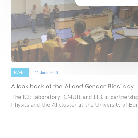
EVENT
11 June 2026
A look back at the “AI and Gender Bias” day
The ICB laboratory, ICMUB, and LIB, in partnersh
Physics and the AI ​​cluster at the University of Bur