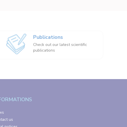
Publications
Check out our latest scientific
publications
FORMATIONS
ws
tact us
al notices