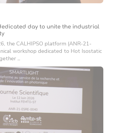
edicated day to unite the industrial
ty
26, the CALHIPSO platform (ANR-21-
ical workshop dedicated to Hot Isostatic
ether ...