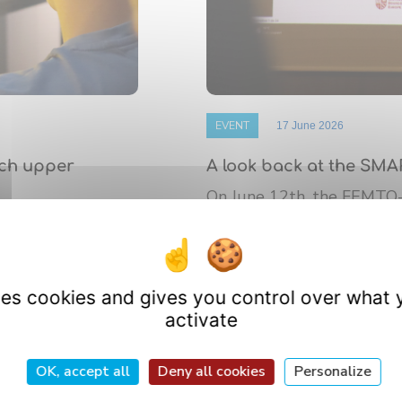
EVENT
17 June 2026
nch upper
A look back at the SMA
On June 12th, the FEMTO
 de Bourgogne
platform’s annual Scientif
athematics (IMB)
research ...
uses cookies and gives you control over what 
activate
OK, accept all
Deny all cookies
Personalize