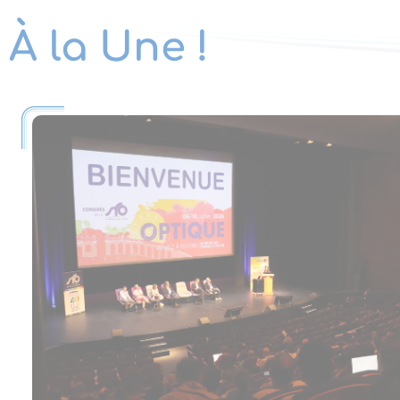
À la Une !