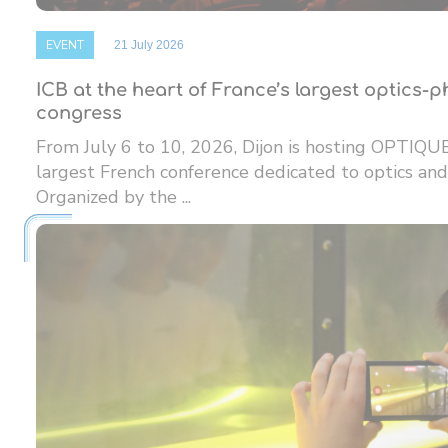
EVENT
21 July 2026
ICB at the heart of France’s largest optics-
congress
From July 6 to 10, 2026, Dijon is hosting OPTIQU
largest French conference dedicated to optics and
Organized by the ...