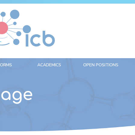
FORMS
ACADEMICS
OPEN POSITIONS
nage