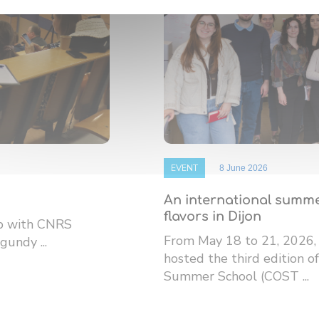
EVENT
8 June 2026
An international summe
flavors in Dijon
ip with CNRS
From May 18 to 21, 2026,
gundy ...
hosted the third edition
Summer School (COST ...