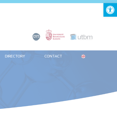
Open 
DIRECTORY
CONTACT