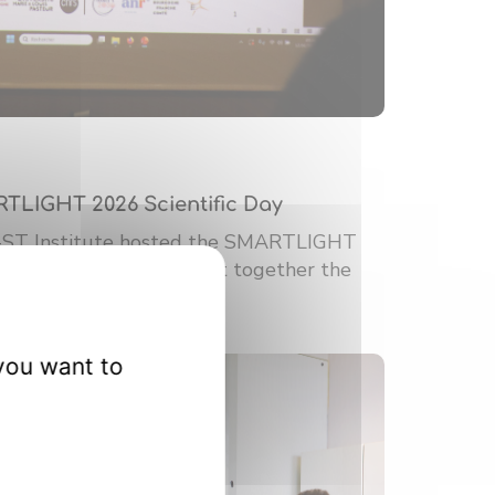
RTLIGHT 2026 Scientific Day
-ST Institute hosted the SMARTLIGHT
ic Day. This event brought together the
you want to