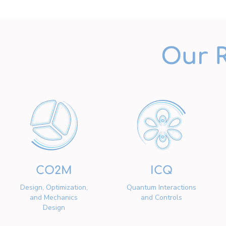
Our 
CO2M
ICQ
Design, Optimization,
Quantum Interactions
and Mechanics
and Controls
Design