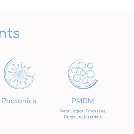
nts
Photonics
PMDM
Metallurgical Processes,
Durability, Materials