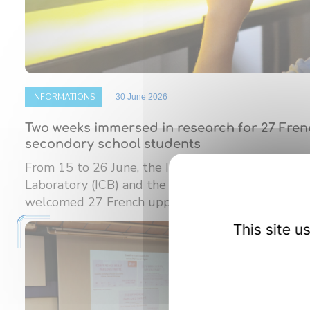
INFORMATIONS
30 June 2026
Two weeks immersed in research for 27 Fre
secondary school students
From 15 to 26 June, the Interdisciplinary Carnot
Laboratory (ICB) and the Burgundy Institute of M
welcomed 27 French upper ...
This site 